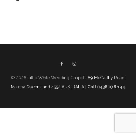
© 2026 Little White Wedding Chapel |
89 McCarthy Road,
Maleny Queensland 4552 AUSTRALIA
|
Call 0438 078 144