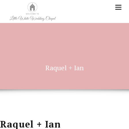
Raquel + Ian
Raquel + Ian