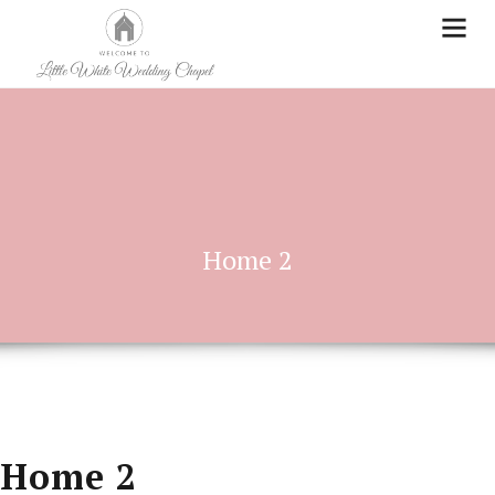
Home 2
Home 2