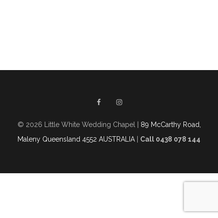
© 2026 Little White Wedding Chapel |
89 McCarthy Road,
Maleny Queensland 4552 AUSTRALIA
|
Call 0438 078 144