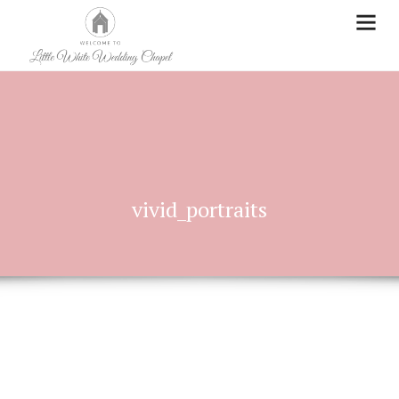
vivid_portraits