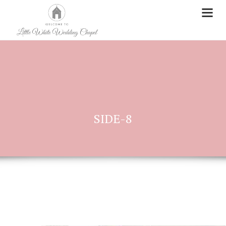
SIDE-8