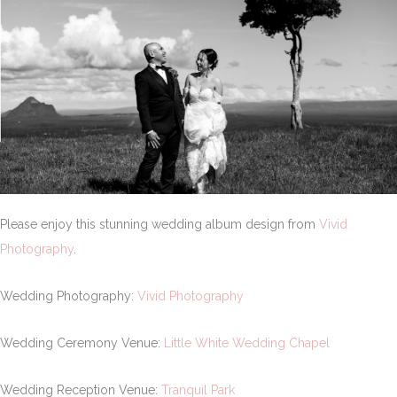
Please enjoy this stunning wedding album design from
Vivid
Photography
.
Wedding Photography:
Vivid Photography
Wedding Ceremony Venue:
Little White Wedding Chapel
Wedding Reception Venue:
Tranquil Park