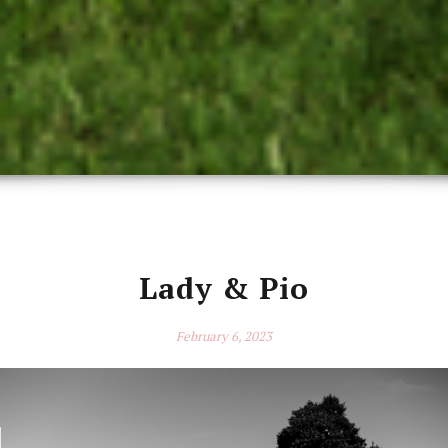
Lady & Pio
February 6, 2023