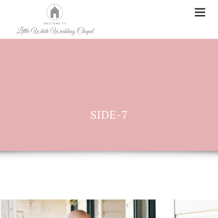
SIDE-7