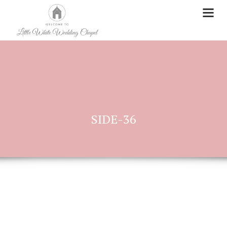
SIDE-36