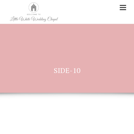
SIDE-10