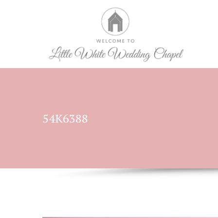
54K6388