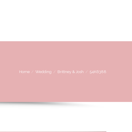
OVE
WE LOVE WORKING WITH
CONTACT US
Home
Wedding
Brittney & Josh
54K6388