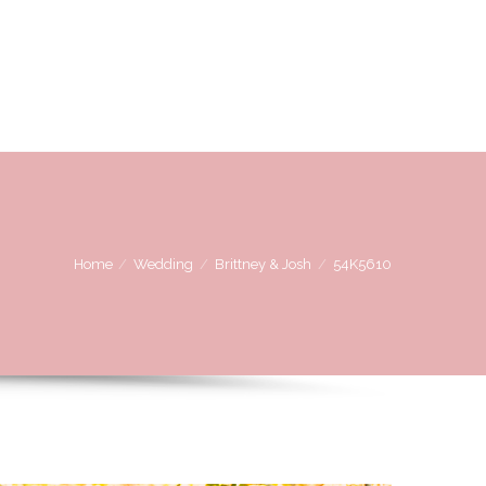
OVE
WE LOVE WORKING WITH
CONTACT US
Home
Wedding
Brittney & Josh
54K5610