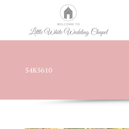
54K5610