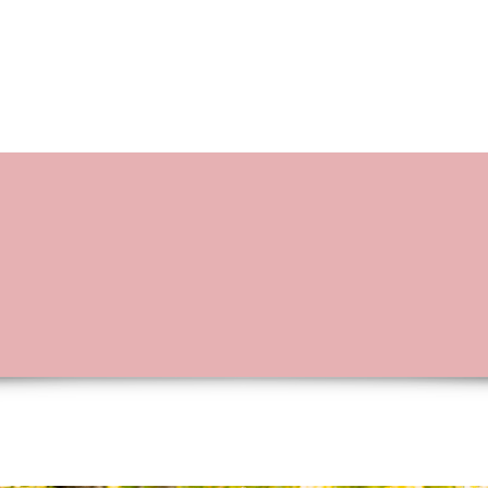
BOOKING OPTIONS
STORIES OF L