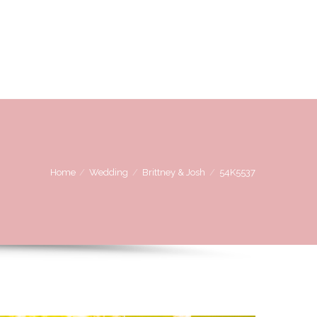
OVE
WE LOVE WORKING WITH
CONTACT US
Home
Wedding
Brittney & Josh
54K5537