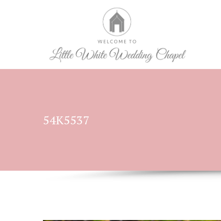
54K5537