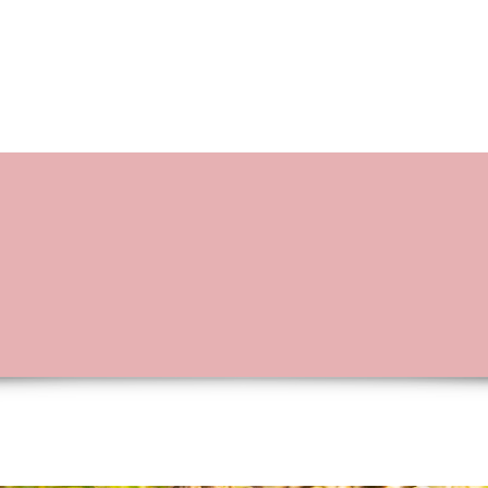
BOOKING OPTIONS
STORIES OF L