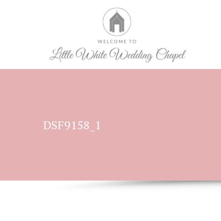
DSF9158_1