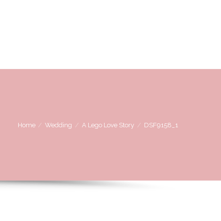
OVE
WE LOVE WORKING WITH
CONTACT US
Home
Wedding
A Lego Love Story
DSF9158_1