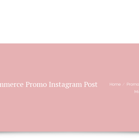
BOOKING OPTIONS
STORIES OF L
ommerce Promo Instagram Post
Home
Promo
Mi