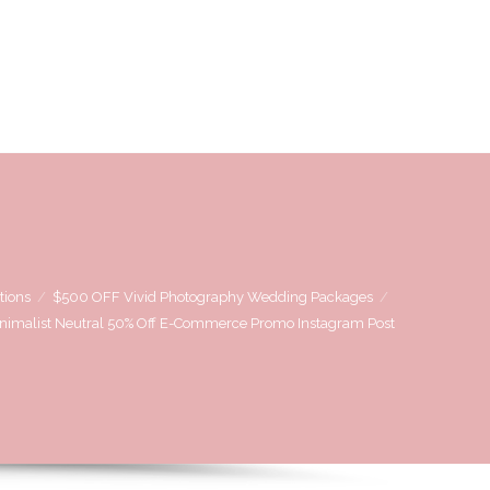
OVE
WE LOVE WORKING WITH
CONTACT US
tions
$500 OFF Vivid Photography Wedding Packages
nimalist Neutral 50% Off E-Commerce Promo Instagram Post