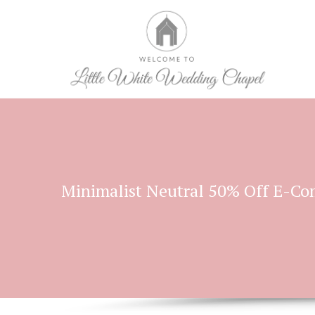
Minimalist Neutral 50% Off E-C