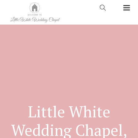
Little White
Wedding Chapel,