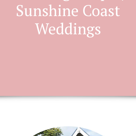
Sunshine Coast
Weddings