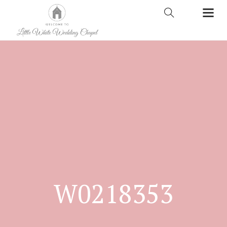
W0218353