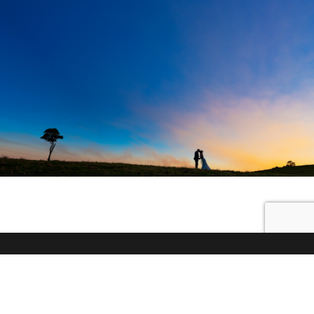
© 2026 Little White Wedding Chapel |
89 McCarthy Road,