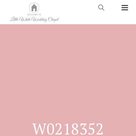
W0218352