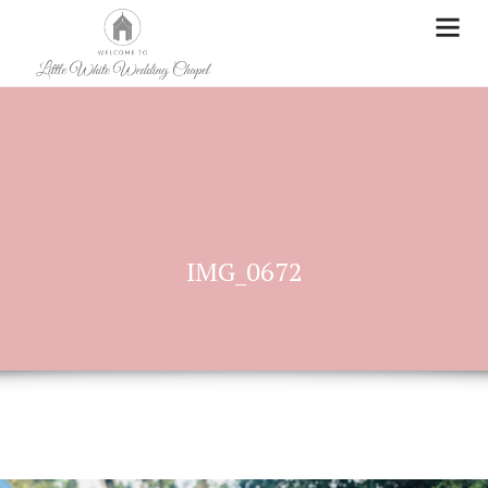
IMG_0672