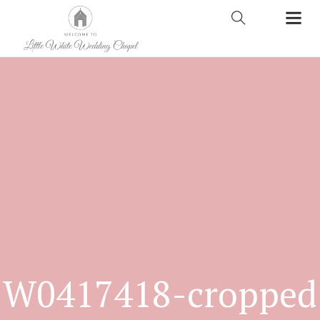
W0417418-cropped