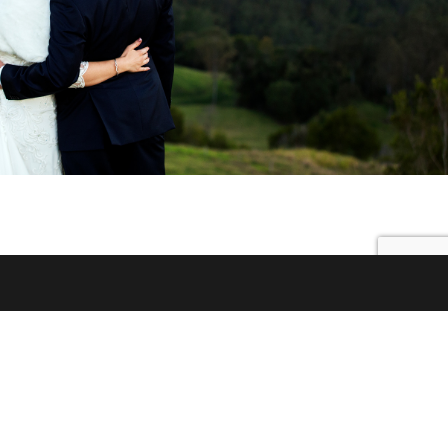
© 2026 Little White Wedding Chapel |
89 McCarthy Road,
Maleny Queensland 4552 AUSTRALIA
|
Call 0438 078 144