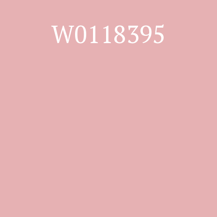
W0118395