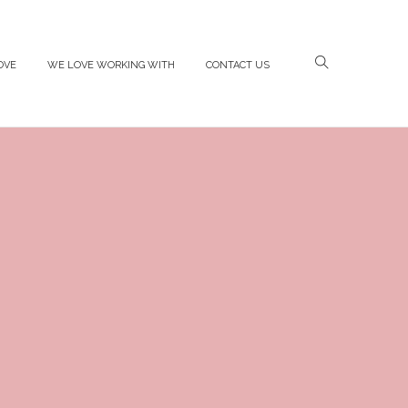
OVE
WE LOVE WORKING WITH
CONTACT US