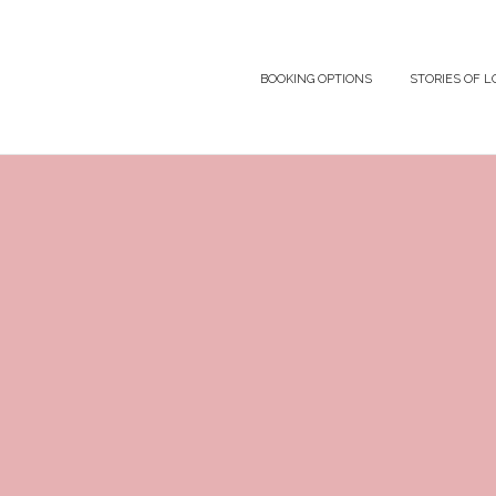
BOOKING OPTIONS
STORIES OF L