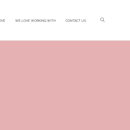
OVE
WE LOVE WORKING WITH
CONTACT US