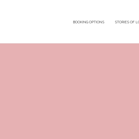
BOOKING OPTIONS
STORIES OF L