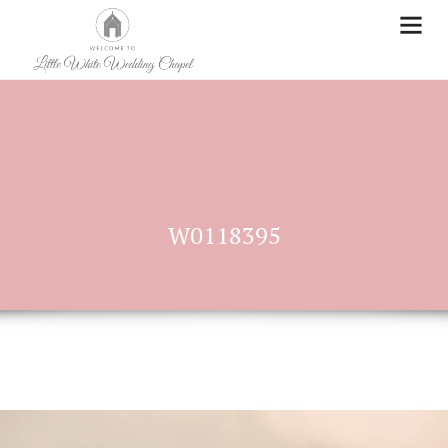
W0118395