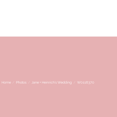
OVE
WE LOVE WORKING WITH
CONTACT US
Home
Photos
Jane + Heinrich’s Wedding
W0118370