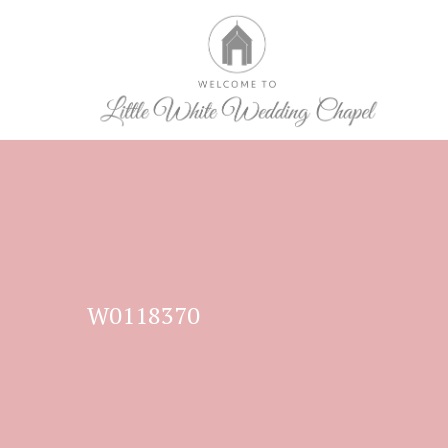
W0118370