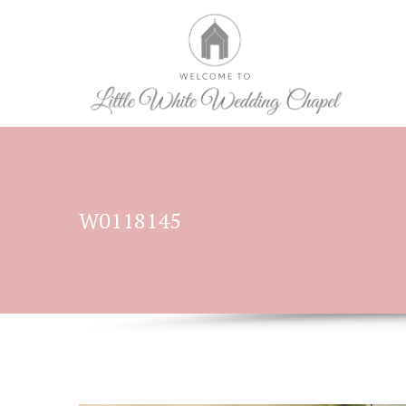
W0118145