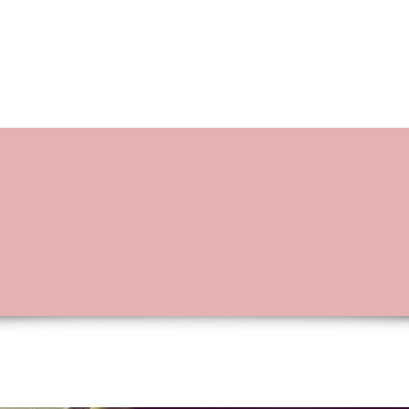
BOOKING OPTIONS
STORIES OF L