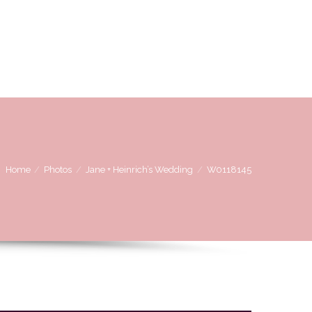
OVE
WE LOVE WORKING WITH
CONTACT US
Home
Photos
Jane + Heinrich’s Wedding
W0118145