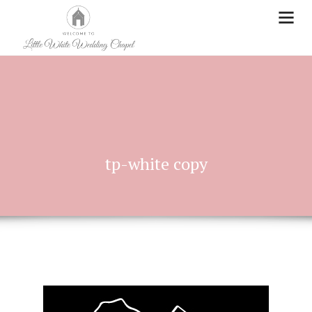
tp-white copy