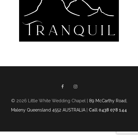
© 2026 Little White Wedding Chapel |
89 McCarthy Road,
Maleny Queensland 4552 AUSTRALIA
|
Call 0438 078 144