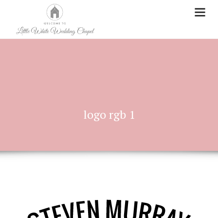
logo rgb 1