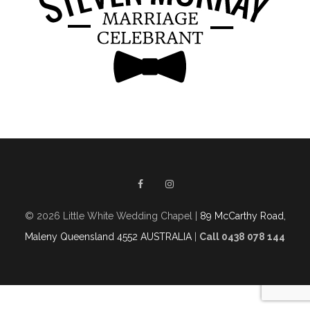
© 2026 Little White Wedding Chapel |
89 McCarthy Road,
Maleny Queensland 4552 AUSTRALIA
|
Call 0438 078 144