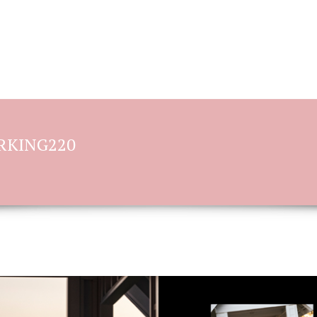
BOOKING OPTIONS
STORIES OF L
ORKING220