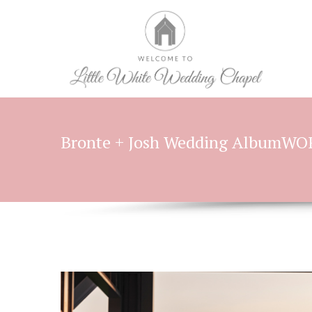
Bronte + Josh Wedding AlbumW