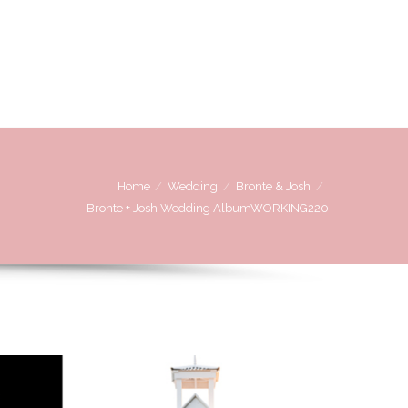
OVE
WE LOVE WORKING WITH
CONTACT US
Home
Wedding
Bronte & Josh
Bronte + Josh Wedding AlbumWORKING220