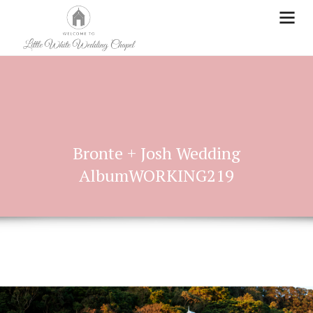
Bronte + Josh Wedding
AlbumWORKING219