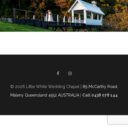
© 2026 Little White Wedding Chapel |
89 McCarthy Road,
Maleny Queensland 4552 AUSTRALIA
|
Call 0438 078 144