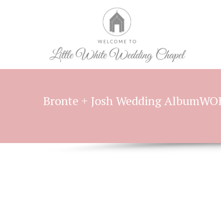
Bronte + Josh Wedding AlbumW