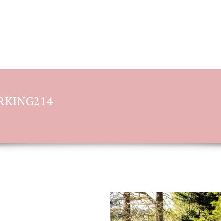
BOOKING OPTIONS
STORIES OF L
ORKING214