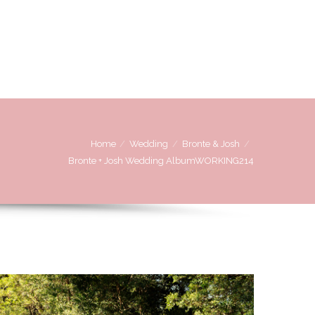
OVE
WE LOVE WORKING WITH
CONTACT US
Home
Wedding
Bronte & Josh
Bronte + Josh Wedding AlbumWORKING214