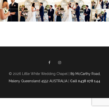
© 2026 Little White Wedding Chapel |
89 McCarthy Road,
Maleny Queensland 4552 AUSTRALIA
|
Call 0438 078 144