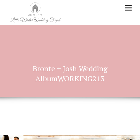
Bronte + Josh Wedding
AlbumWORKING213